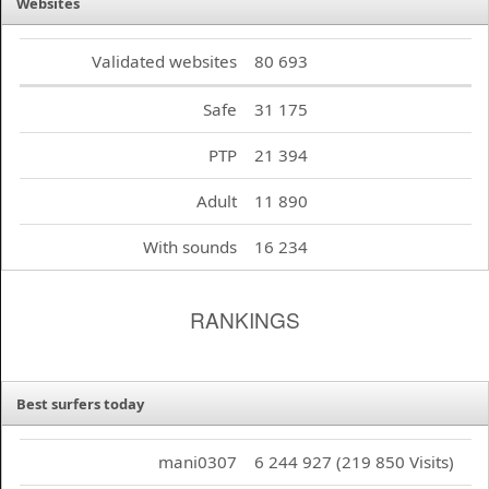
Websites
Validated websites
80 693
Safe
31 175
PTP
21 394
Adult
11 890
With sounds
16 234
RANKINGS
Best surfers today
mani0307
6 244 927 (219 850 Visits)