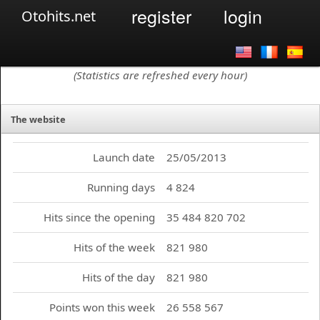
register
login
Otohits.net
(Statistics are refreshed every hour)
The website
Launch date
25/05/2013
Running days
4 824
Hits since the opening
35 484 820 702
Hits of the week
821 980
Hits of the day
821 980
Points won this week
26 558 567