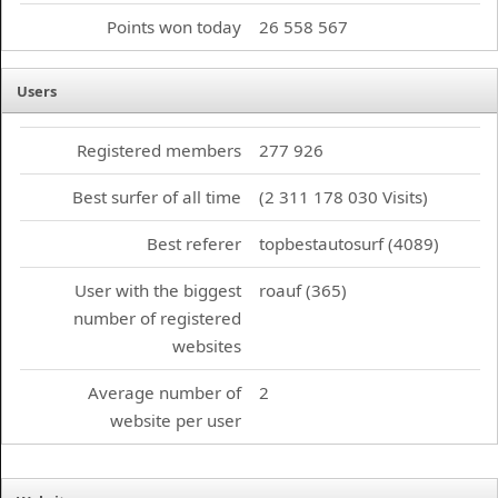
Points won today
26 558 567
Users
Registered members
277 926
Best surfer of all time
(2 311 178 030 Visits)
Best referer
topbestautosurf (4089)
User with the biggest
roauf (365)
number of registered
websites
Average number of
2
website per user