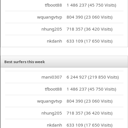
tfboot88
1 486 237 (45 750 Visits)
wquangvtvp
804 390 (23 060 Visits)
nhung205
718 357 (36 420 Visits)
nkdanh
633 109 (17 650 Visits)
Best surfers this week
mani0307
6 244 927 (219 850 Visits)
tfboot88
1 486 237 (45 750 Visits)
wquangvtvp
804 390 (23 060 Visits)
nhung205
718 357 (36 420 Visits)
nkdanh
633 109 (17 650 Visits)