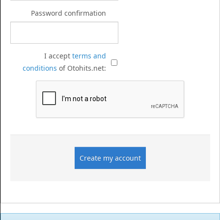
Password confirmation
I accept
terms and
conditions
of Otohits.net: