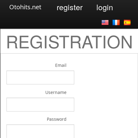
register
login
Otohits.net
REGISTRATION
Email
Username
Password