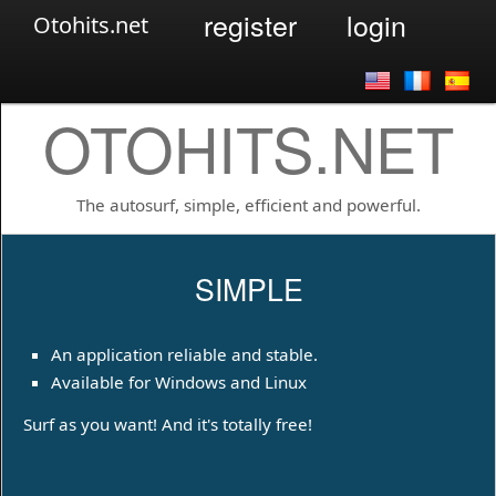
register
login
Otohits.net
OTOHITS.NET
The autosurf, simple, efficient and powerful.
SIMPLE
An application reliable and stable.
Available for Windows and Linux
Surf as you want! And it's totally free!