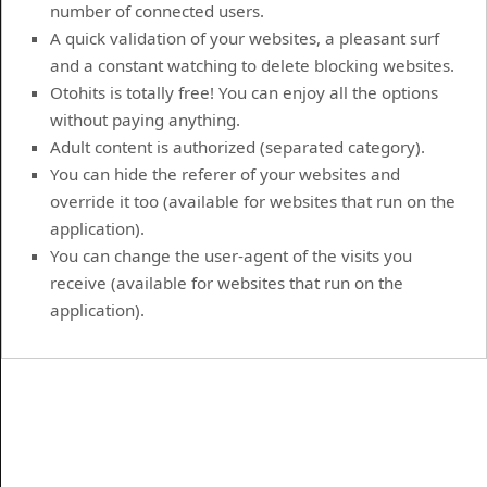
number of connected users.
A quick validation of your websites, a pleasant surf
and a constant watching to delete blocking websites.
Otohits is totally free! You can enjoy all the options
without paying anything.
Adult content is authorized (separated category).
You can hide the referer of your websites and
override it too (available for websites that run on the
application).
You can change the user-agent of the visits you
receive (available for websites that run on the
application).