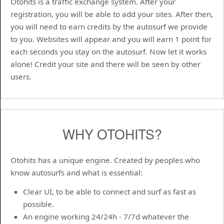
Otohits is a traffic exchange system. After your
registration, you will be able to add your sites. After then,
you will need to earn credits by the autosurf we provide
to you. Websites will appear and you will earn 1 point for
each seconds you stay on the autosurf. Now let it works
alone! Credit your site and there will be seen by other
users.
WHY OTOHITS?
Otohits has a unique engine. Created by peoples who
know autosurfs and what is essential:
Clear UI, to be able to connect and surf as fast as
possible.
An engine working 24/24h - 7/7d whatever the