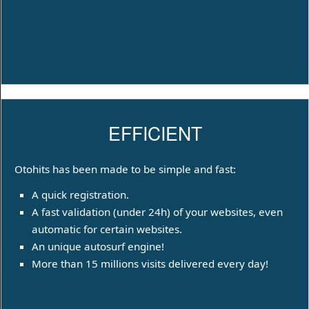
EFFICIENT
Otohits has been made to be simple and fast:
A quick registration.
A fast validation (under 24h) of your websites, even
automatic for certain websites.
An unique autosurf engine!
More than 15 millions visits delivered every day!