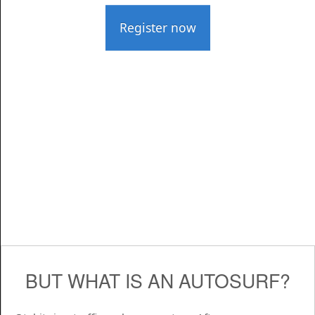
Register now
BUT WHAT IS AN AUTOSURF?