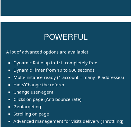
POWERFUL
A lot of advanced options are available!
Dynamic Ratio up to 1:1, completely free
Dynamic Timer from 10 to 600 seconds
Multi-instance ready (1 account = many IP addresses)
Hide/Change the referer
Change user-agent
Clicks on page (Anti bounce rate)
Geotargeting
Scrolling on page
Advanced management for visits delivery (Throttling)