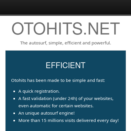
OTOHITS.NET
The autosurf, simple, efficient and powerful.
EFFICIENT
Otohits has been made to be simple and fast:
A quick registration.
A fast validation (under 24h) of your websites,
even automatic for certain websites.
An unique autosurf engine!
More than 15 millions visits delivered every day!