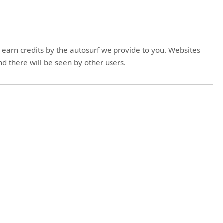
to earn credits by the autosurf we provide to you. Websites
nd there will be seen by other users.