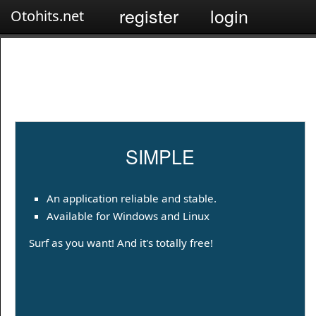
register
login
Otohits.net
SIMPLE
An application reliable and stable.
Available for Windows and Linux
Surf as you want! And it's totally free!