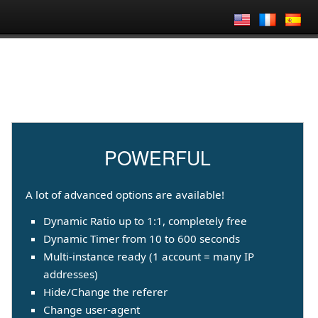
POWERFUL
A lot of advanced options are available!
Dynamic Ratio up to 1:1, completely free
Dynamic Timer from 10 to 600 seconds
Multi-instance ready (1 account = many IP
addresses)
Hide/Change the referer
Change user-agent