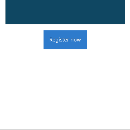
Register now