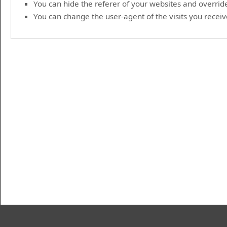
You can hide the referer of your websites and override 
You can change the user-agent of the visits you receive