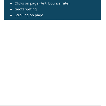
Clicks on page (Anti bounce rate)
Geotargeting
Scrolling on page
Advanced management for visits delivery
(Throttling)