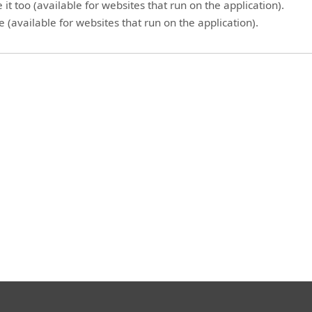
it too (available for websites that run on the application).
 (available for websites that run on the application).