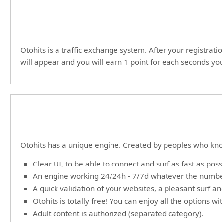
Otohits is a traffic exchange system. After your registrati
will appear and you will earn 1 point for each seconds you
Otohits has a unique engine. Created by peoples who kno
Clear UI, to be able to connect and surf as fast as poss
An engine working 24/24h - 7/7d whatever the numbe
A quick validation of your websites, a pleasant surf a
Otohits is totally free! You can enjoy all the options w
Adult content is authorized (separated category).