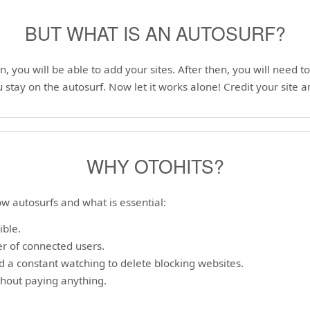
BUT WHAT IS AN AUTOSURF?
on, you will be able to add your sites. After then, you will need 
 stay on the autosurf. Now let it works alone! Credit your site a
WHY OTOHITS?
w autosurfs and what is essential:
ible.
r of connected users.
nd a constant watching to delete blocking websites.
ithout paying anything.