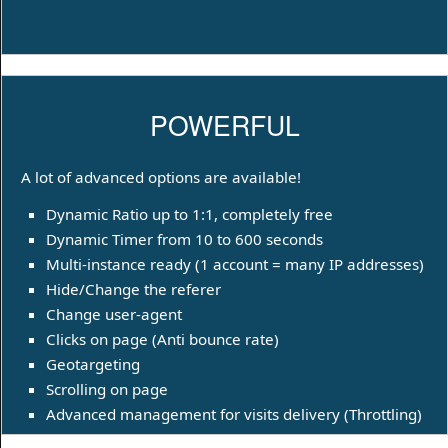
POWERFUL
A lot of advanced options are available!
Dynamic Ratio up to 1:1, completely free
Dynamic Timer from 10 to 600 seconds
Multi-instance ready (1 account = many IP addresses)
Hide/Change the referer
Change user-agent
Clicks on page (Anti bounce rate)
Geotargeting
Scrolling on page
Advanced management for visits delivery (Throttling)