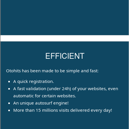
EFFICIENT
Otohits has been made to be simple and fast:
A quick registration.
A fast validation (under 24h) of your websites, even
automatic for certain websites.
An unique autosurf engine!
More than 15 millions visits delivered every day!