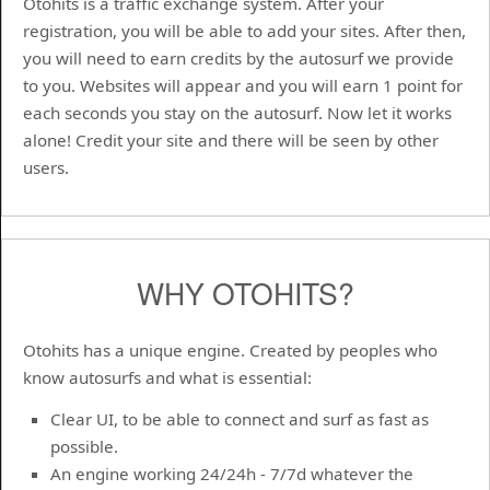
Otohits is a traffic exchange system. After your
registration, you will be able to add your sites. After then,
you will need to earn credits by the autosurf we provide
to you. Websites will appear and you will earn 1 point for
each seconds you stay on the autosurf. Now let it works
alone! Credit your site and there will be seen by other
users.
WHY OTOHITS?
Otohits has a unique engine. Created by peoples who
know autosurfs and what is essential:
Clear UI, to be able to connect and surf as fast as
possible.
An engine working 24/24h - 7/7d whatever the