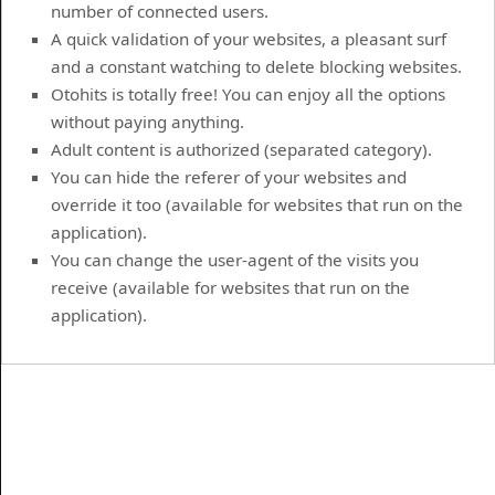
number of connected users.
A quick validation of your websites, a pleasant surf
and a constant watching to delete blocking websites.
Otohits is totally free! You can enjoy all the options
without paying anything.
Adult content is authorized (separated category).
You can hide the referer of your websites and
override it too (available for websites that run on the
application).
You can change the user-agent of the visits you
receive (available for websites that run on the
application).