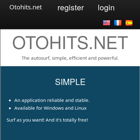
register
login
Otohits.net
OTOHITS.NET
The autosurf, simple, efficient and powerful.
SIMPLE
An application reliable and stable.
Available for Windows and Linux
Surf as you want! And it's totally free!