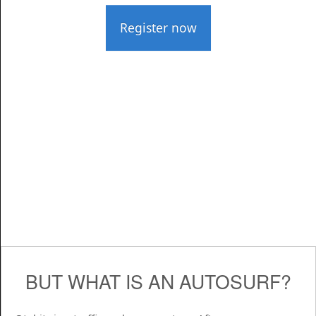
Register now
BUT WHAT IS AN AUTOSURF?