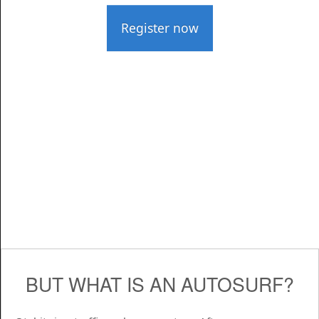
Register now
BUT WHAT IS AN AUTOSURF?