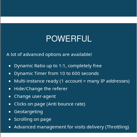
POWERFUL
A lot of advanced options are available!
Dynamic Ratio up to 1:1, completely free
Dynamic Timer from 10 to 600 seconds
Multi-instance ready (1 account = many IP addresses)
Hide/Change the referer
Change user-agent
Clicks on page (Anti bounce rate)
Geotargeting
Scrolling on page
Advanced management for visits delivery (Throttling)