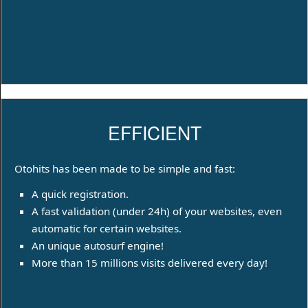
EFFICIENT
Otohits has been made to be simple and fast:
A quick registration.
A fast validation (under 24h) of your websites, even
automatic for certain websites.
An unique autosurf engine!
More than 15 millions visits delivered every day!