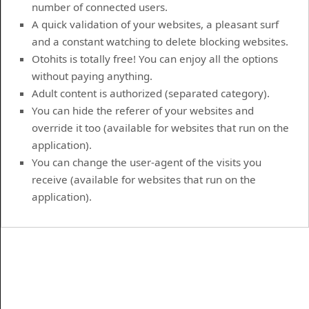
number of connected users.
A quick validation of your websites, a pleasant surf
and a constant watching to delete blocking websites.
Otohits is totally free! You can enjoy all the options
without paying anything.
Adult content is authorized (separated category).
You can hide the referer of your websites and
override it too (available for websites that run on the
application).
You can change the user-agent of the visits you
receive (available for websites that run on the
application).