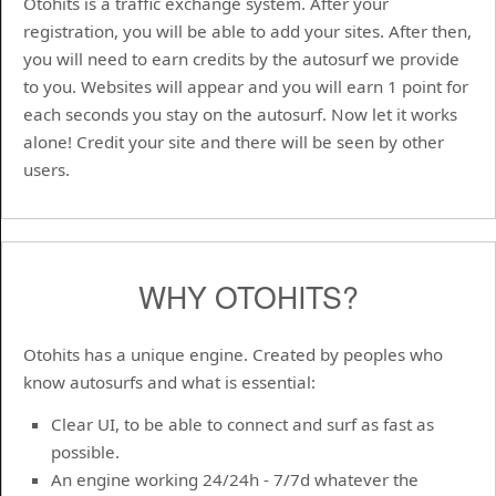
Otohits is a traffic exchange system. After your
registration, you will be able to add your sites. After then,
you will need to earn credits by the autosurf we provide
to you. Websites will appear and you will earn 1 point for
each seconds you stay on the autosurf. Now let it works
alone! Credit your site and there will be seen by other
users.
WHY OTOHITS?
Otohits has a unique engine. Created by peoples who
know autosurfs and what is essential:
Clear UI, to be able to connect and surf as fast as
possible.
An engine working 24/24h - 7/7d whatever the