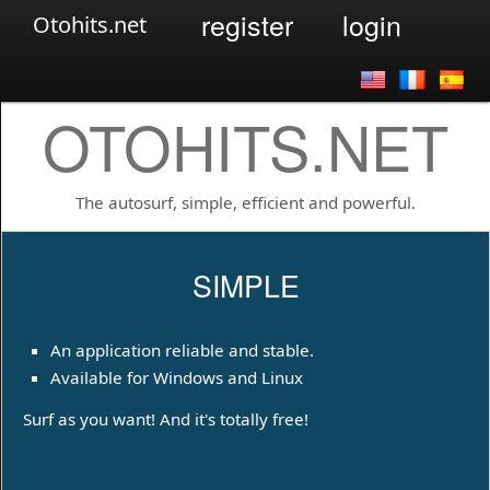
register
login
Otohits.net
OTOHITS.NET
The autosurf, simple, efficient and powerful.
SIMPLE
An application reliable and stable.
Available for Windows and Linux
Surf as you want! And it's totally free!