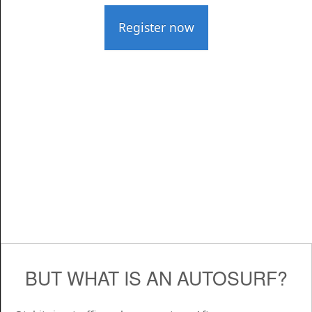
Register now
BUT WHAT IS AN AUTOSURF?