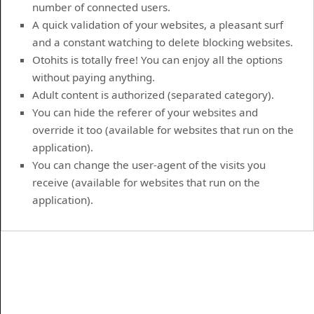
number of connected users.
A quick validation of your websites, a pleasant surf
and a constant watching to delete blocking websites.
Otohits is totally free! You can enjoy all the options
without paying anything.
Adult content is authorized (separated category).
You can hide the referer of your websites and
override it too (available for websites that run on the
application).
You can change the user-agent of the visits you
receive (available for websites that run on the
application).