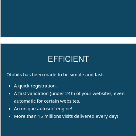
EFFICIENT
Otohits has been made to be simple and fast:
A quick registration.
A fast validation (under 24h) of your websites, even
automatic for certain websites.
An unique autosurf engine!
More than 15 millions visits delivered every day!