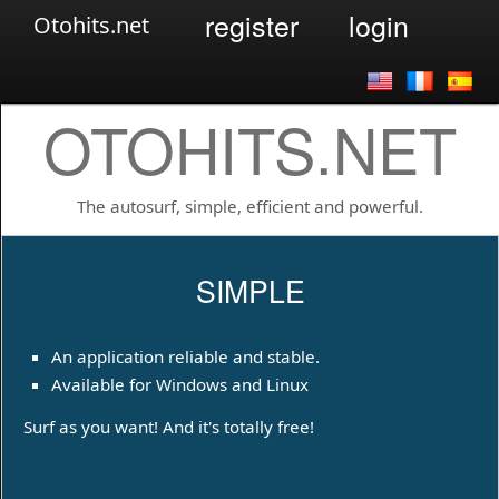
register
login
Otohits.net
OTOHITS.NET
The autosurf, simple, efficient and powerful.
SIMPLE
An application reliable and stable.
Available for Windows and Linux
Surf as you want! And it's totally free!