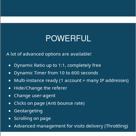
POWERFUL
A lot of advanced options are available!
Dynamic Ratio up to 1:1, completely free
Dynamic Timer from 10 to 600 seconds
Multi-instance ready (1 account = many IP addresses)
Hide/Change the referer
Change user-agent
Clicks on page (Anti bounce rate)
Geotargeting
Scrolling on page
Advanced management for visits delivery (Throttling)