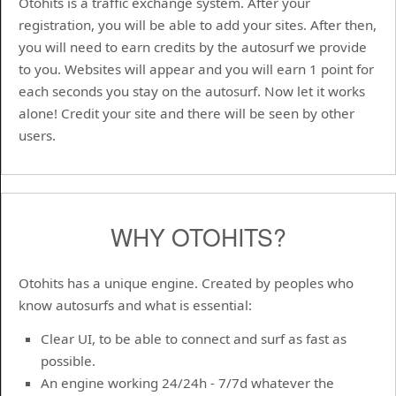
Otohits is a traffic exchange system. After your
registration, you will be able to add your sites. After then,
you will need to earn credits by the autosurf we provide
to you. Websites will appear and you will earn 1 point for
each seconds you stay on the autosurf. Now let it works
alone! Credit your site and there will be seen by other
users.
WHY OTOHITS?
Otohits has a unique engine. Created by peoples who
know autosurfs and what is essential:
Clear UI, to be able to connect and surf as fast as
possible.
An engine working 24/24h - 7/7d whatever the